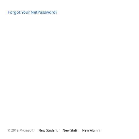
Forgot Your NetPassword?
© 2018 Microsoft
New Student
New Staff
New Alumni