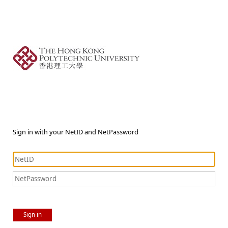
Sign in with your NetID and NetPassword
Sign in