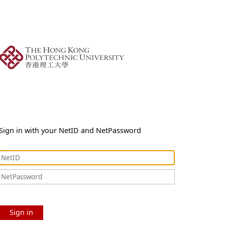
Sign in with your NetID and NetPassword
Sign in