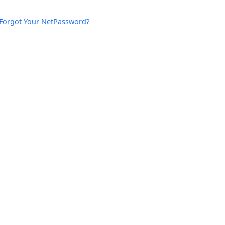
Forgot Your NetPassword?