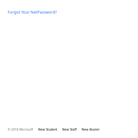
Forgot Your NetPassword?
© 2018 Microsoft
New Student
New Staff
New Alumni