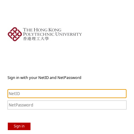
Sign in with your NetID and NetPassword
Sign in