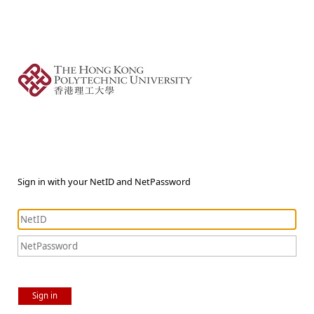
Sign in with your NetID and NetPassword
Sign in