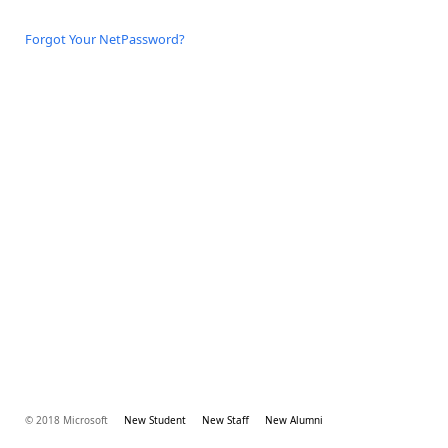
Forgot Your NetPassword?
© 2018 Microsoft
New Student
New Staff
New Alumni