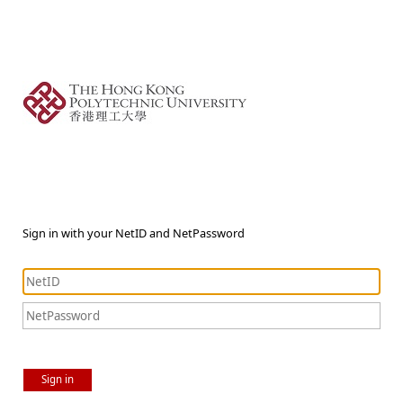
Sign in with your NetID and NetPassword
Sign in