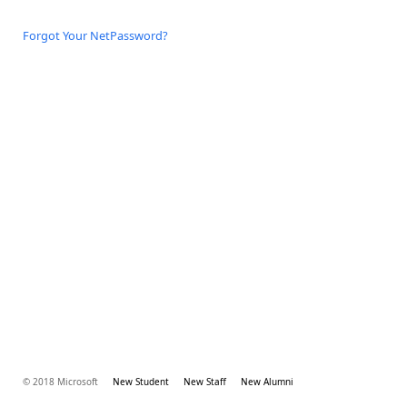
Forgot Your NetPassword?
© 2018 Microsoft
New Student
New Staff
New Alumni