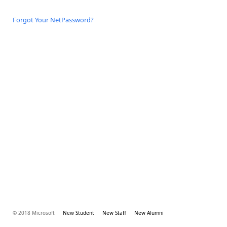
Forgot Your NetPassword?
© 2018 Microsoft
New Student
New Staff
New Alumni