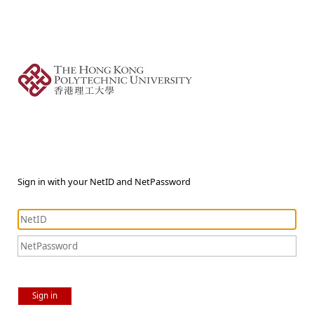
Sign in with your NetID and NetPassword
Sign in