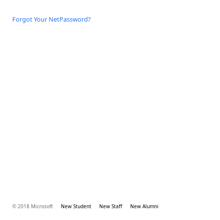
Forgot Your NetPassword?
© 2018 Microsoft
New Student
New Staff
New Alumni