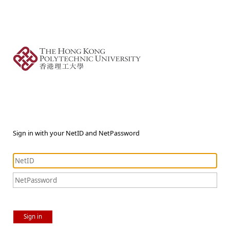
Sign in with your NetID and NetPassword
Sign in