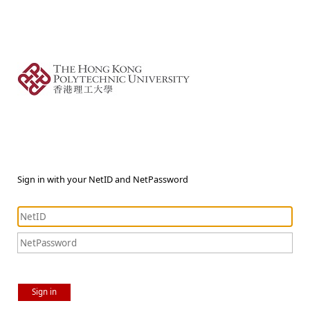
Sign in with your NetID and NetPassword
Sign in