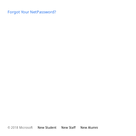
Forgot Your NetPassword?
© 2018 Microsoft
New Student
New Staff
New Alumni