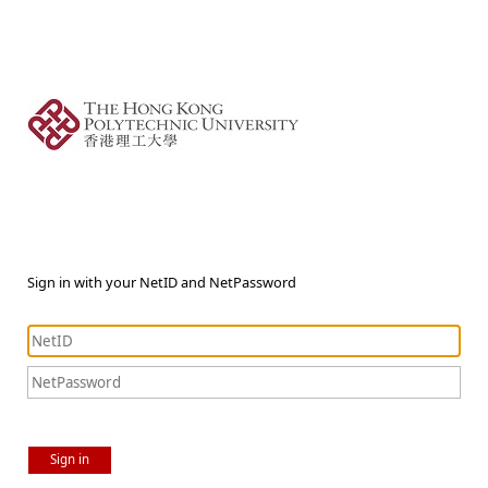
Sign in with your NetID and NetPassword
Sign in