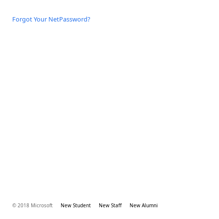
Forgot Your NetPassword?
© 2018 Microsoft
New Student
New Staff
New Alumni