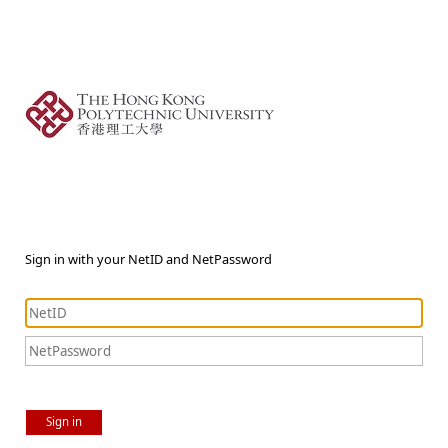
Sign in with your NetID and NetPassword
Sign in