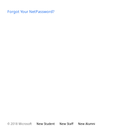
Forgot Your NetPassword?
© 2018 Microsoft
New Student
New Staff
New Alumni