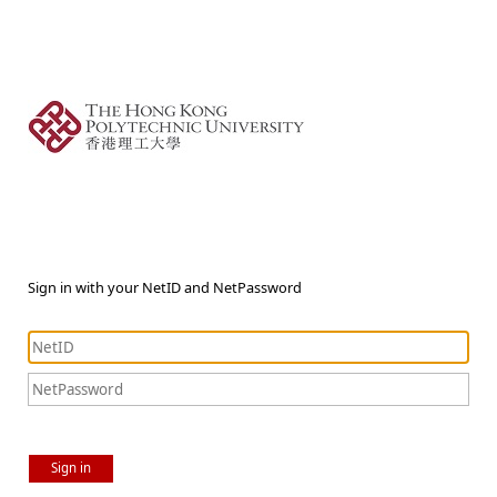
Sign in with your NetID and NetPassword
Sign in