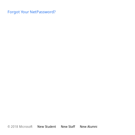
Forgot Your NetPassword?
© 2018 Microsoft
New Student
New Staff
New Alumni