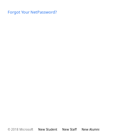
Forgot Your NetPassword?
© 2018 Microsoft
New Student
New Staff
New Alumni