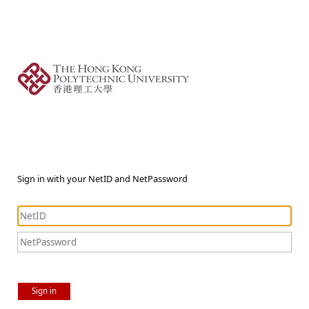
Sign in with your NetID and NetPassword
Sign in