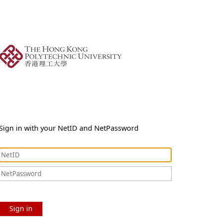
Sign in with your NetID and NetPassword
Sign in