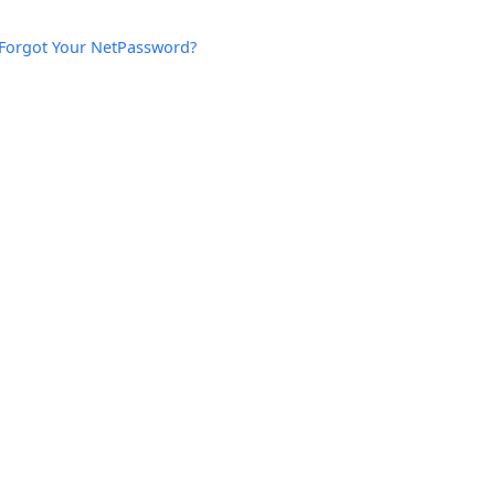
Forgot Your NetPassword?