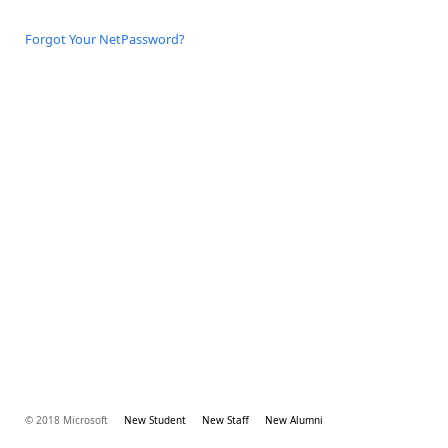
Forgot Your NetPassword?
© 2018 Microsoft
New Student
New Staff
New Alumni