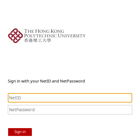
Sign in with your NetID and NetPassword
Sign in