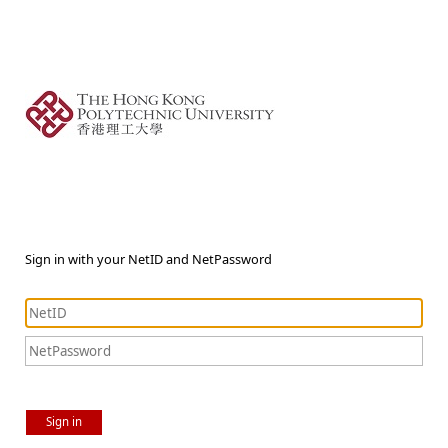
Sign in with your NetID and NetPassword
Sign in