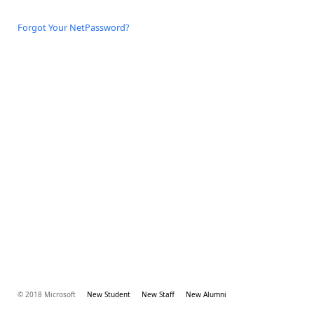
Forgot Your NetPassword?
© 2018 Microsoft
New Student
New Staff
New Alumni