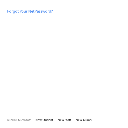
Forgot Your NetPassword?
© 2018 Microsoft
New Student
New Staff
New Alumni