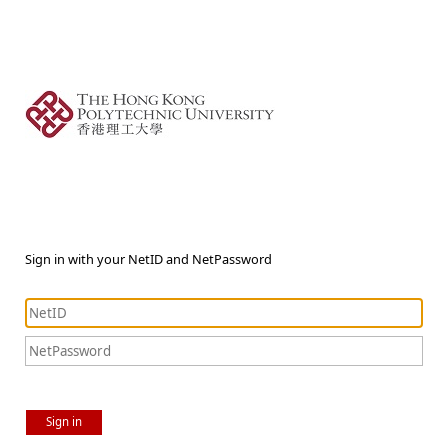
Sign in with your NetID and NetPassword
Sign in