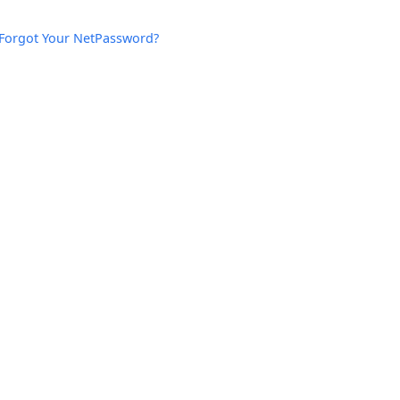
Forgot Your NetPassword?