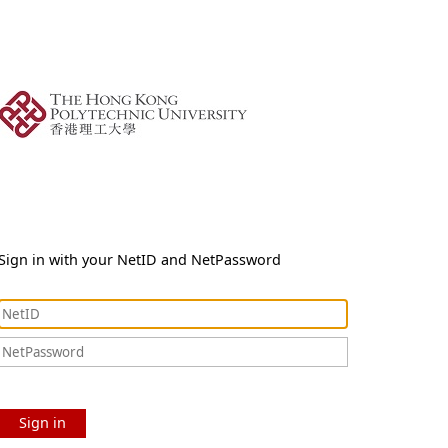
Sign in with your NetID and NetPassword
Sign in