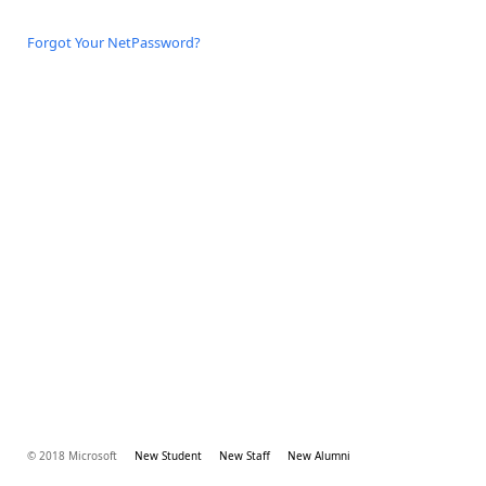
Forgot Your NetPassword?
© 2018 Microsoft
New Student
New Staff
New Alumni