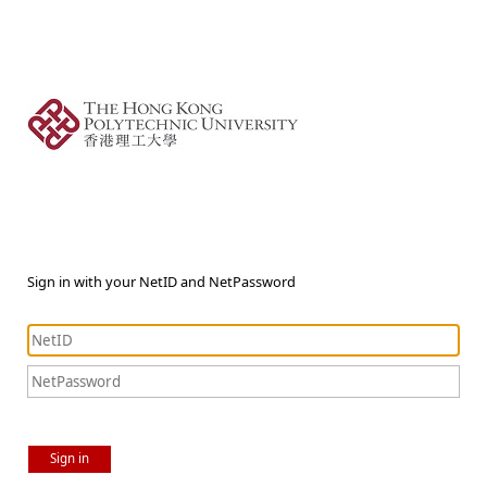
Sign in with your NetID and NetPassword
Sign in